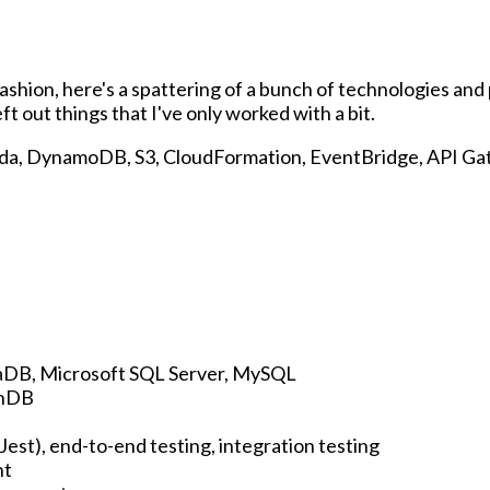
 fashion, here's a spattering of a bunch of technologies an
eft out things that I've only worked with a bit.
a, DynamoDB, S3, CloudFormation, EventBridge, API Gat
aDB, Microsoft SQL Server, MySQL
hDB
 Jest), end-to-end testing, integration testing
nt