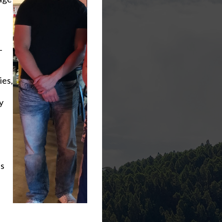
-
ies,
y
ls