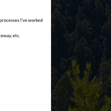
d processes I've worked
eway, etc.