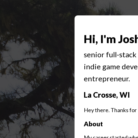
Hi, I'm Jos
senior full-stac
indie game deve
entrepreneur.
La Crosse, WI
Hey there. Thanks for 
About
My career started when