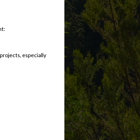
nt:
 projects, especially