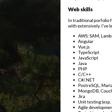
Web skills
In traditional porfolio
with extensively. I've l
AWS: SAM, Lambd
Angular
Vue.js
TypeScript
JavaScript
Java
PHP
C/C++
C#/.NET
PostreSQL, Mari
MongoDB, Couc
Jira
Unit testing (esp.
Agile developme