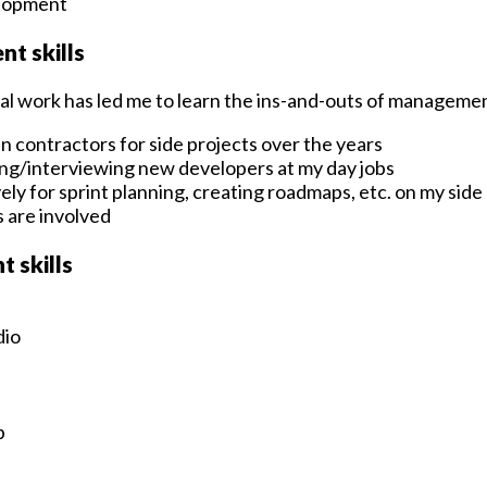
elopment
t skills
al work has led me to learn the ins-and-outs of manageme
n contractors for side projects over the years
ing/interviewing new developers at my day jobs
vely for sprint planning, creating roadmaps, etc. on my side
 are involved
 skills
dio
p