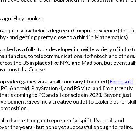
s ago. Holy smokes.
to acquire a bachelor's degree in Computer Science (double
y - and getting pretty close to a third in Mathematics).
orked as a full-stack developer in a wide variety of industr
nsultancies, to telecommunications, to fintech and others.
across the US in places like NYC and Madison, but eventuall
love most: La Crosse.
elop video games via a small company I founded (
Fordesoft,
n PC, Android, PlayStation 4, and PS Vita, and I'm currently
that's coming to PC and all consoles in 2023. Beyond just
lopment gives me a creative outlet to explore other skil
 composition.
also had a strong entrepreneurial spirit. I've built and
r the years - but none yet successful enough to retire.