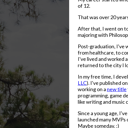
of 12.
That was over 20 year
After that, I went on 
majoring with Philosoph
Post-graduation, I've w
from healthcare, to co
I've lived and worked 
returned to the city I 
In my free time, I dev
LLC
). I've published o
working on a
new title
programming, game deve
like writing and music
Since a young age, I've 
launched many MVPs ove
Maybe someday. :)