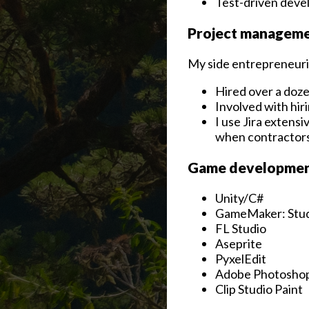
Test-driven dev
Project managemen
My side entrepreneuri
Hired over a doze
Involved with hir
I use Jira extensi
when contractors
Game development
Unity/C#
GameMaker: Stu
FL Studio
Aseprite
PyxelEdit
Adobe Photosho
Clip Studio Paint