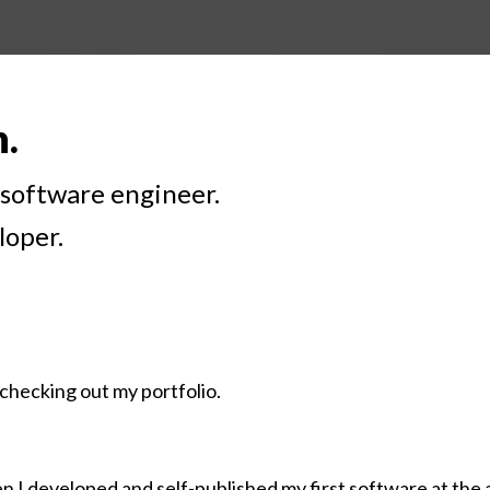
h.
k software engineer.
loper.
checking out my portfolio.
 I developed and self-published my first software at the